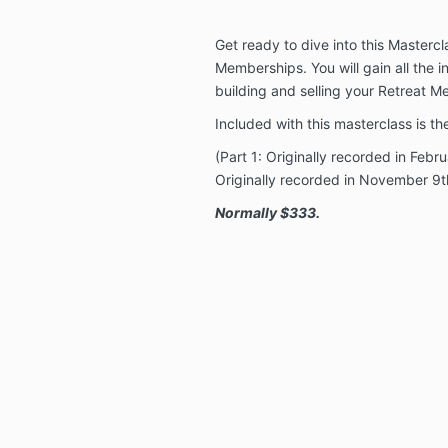
Get ready to dive into this Masterc
Memberships. You will gain all the 
building and selling your Retreat 
Included with this masterclass is t
(Part 1: Originally recorded in Febr
Originally recorded in November 9t
Normally $333.