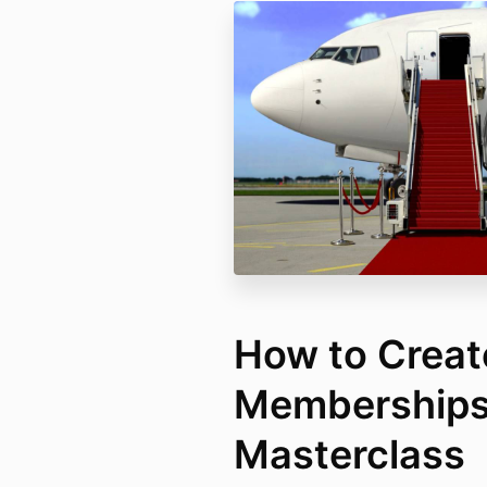
How to Creat
Membership
Masterclass