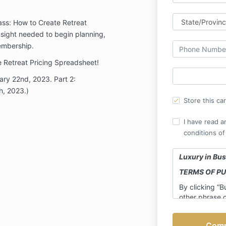
lass: How to Create Retreat
insight needed to begin planning,
Membership.
he Retreat Pricing Spreadsheet!
uary 22nd, 2023. Part 2:
h, 2023.)
Store this ca
I have read a
conditions of
Luxury in Bus
TERMS OF P
By clicking “B
other phrase 
entering your 
otherwise enrol