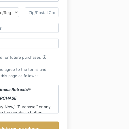
help_outline
rd for future purchases
nd agree to the terms and
 this page as follows:
iness Retreats
®
URCHASE
uy Now,” “Purchase,” or any
on the purchase button,
credit card information, or
ling, electronically, verbally,