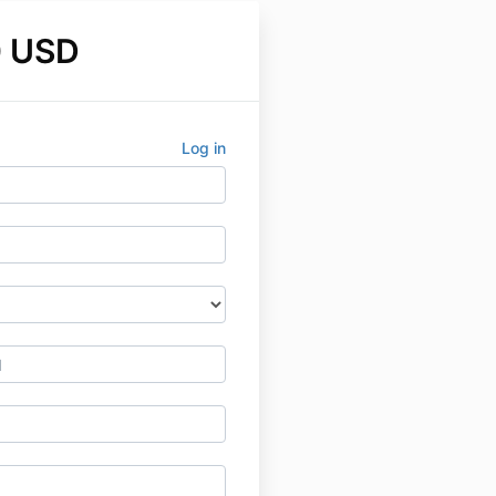
0 USD
Log in