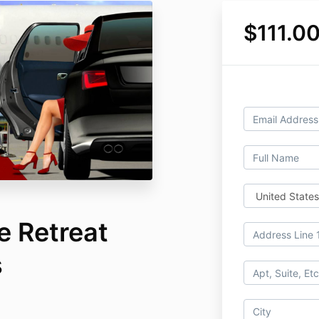
$111.0
e Retreat
s